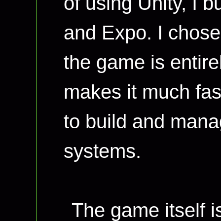
of using Unity, I b
and Expo. I chose
the game is entire
makes it much fast
to build and mana
systems.
The game itself is