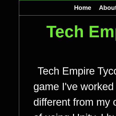
Home
Abou
Tech Em
Tech Empire Tyco
game I've worked o
different from my 