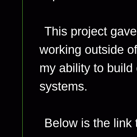
This project gave
working outside of
my ability to build
systems.
Below is the link