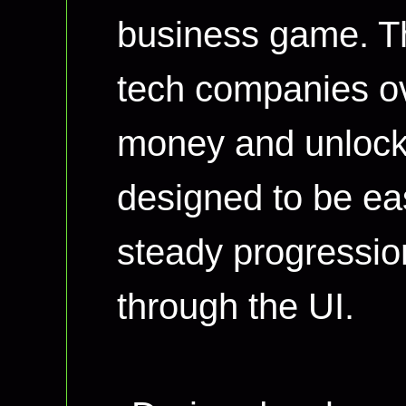
business game. Th
tech companies ov
money and unlock 
designed to be eas
steady progressio
through the UI.