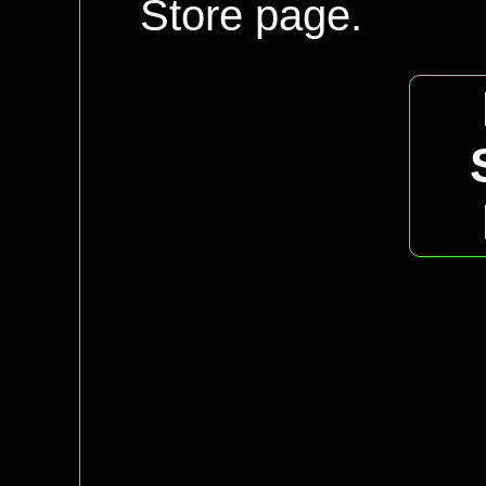
Store page.