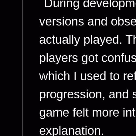
During developme
versions and obs
actually played. T
players got confu
which I used to re
progression, and 
game felt more int
explanation.