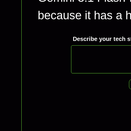
because it has a hi
Describe your tech s