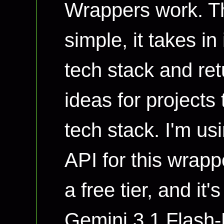
Wrappers work. Th
simple, it takes i
tech stack and retu
ideas for projects
tech stack. I'm u
API for this wrap
a free tier, and it'
Gemini 3.1 Flash-