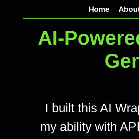
Home
Abou
AI-Powered
Gen
I built this AI W
my ability with AP